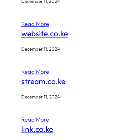
December 11, 2024
·
Read More
website.co.ke
December 11, 2024
·
Read More
stream.co.ke
December 11, 2024
·
Read More
link.co.ke