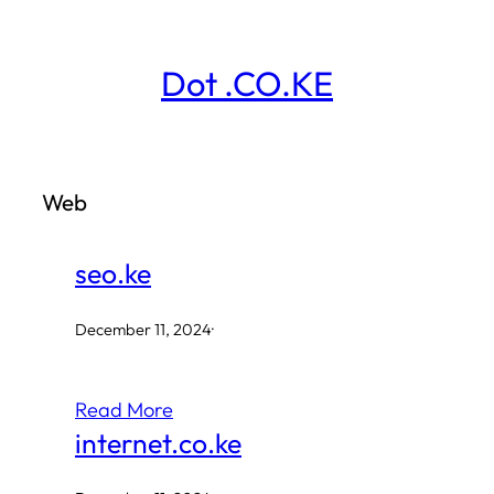
Skip
to
Dot .CO.KE
content
Web
seo.ke
December 11, 2024
·
Read More
internet.co.ke