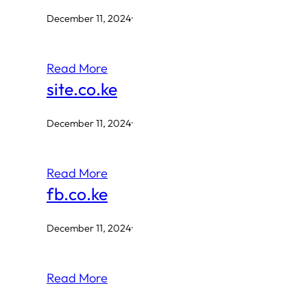
December 11, 2024
·
Read More
site.co.ke
December 11, 2024
·
Read More
fb.co.ke
December 11, 2024
·
Read More