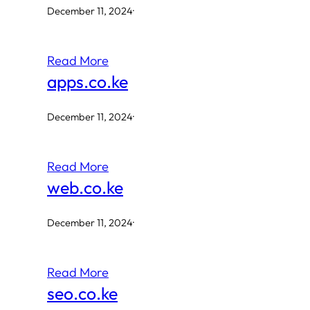
December 11, 2024
·
Read More
apps.co.ke
December 11, 2024
·
Read More
web.co.ke
December 11, 2024
·
Read More
seo.co.ke