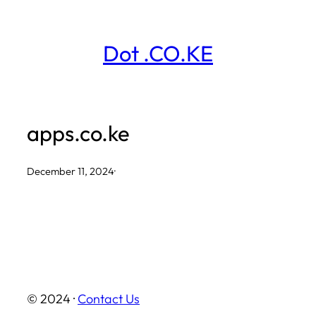
Skip
to
Dot .CO.KE
content
apps.co.ke
December 11, 2024
·
© 2024 ·
Contact Us