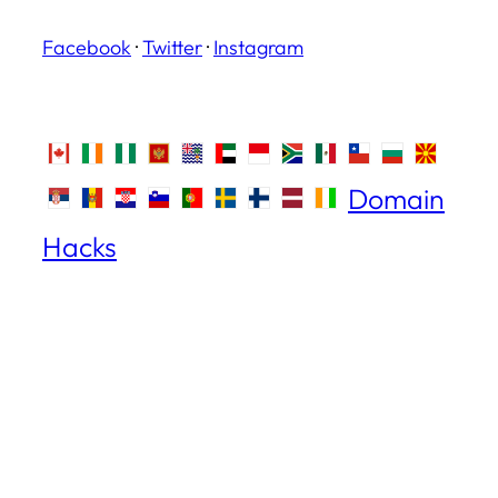
Facebook
·
Twitter
·
Instagram
Domain
Hacks