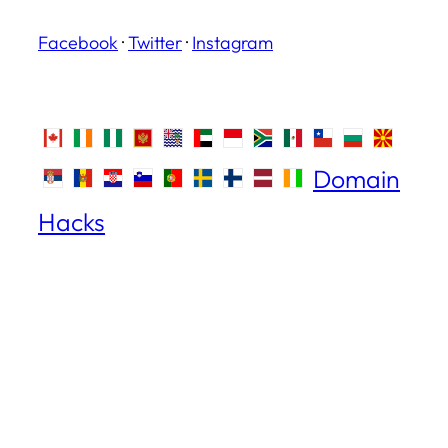
Facebook
·
Twitter
·
Instagram
Domain
Hacks