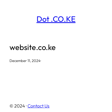
Skip
to
Dot .CO.KE
content
website.co.ke
December 11, 2024
·
© 2024 ·
Contact Us