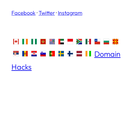
Facebook
·
Twitter
·
Instagram
Domain
Hacks