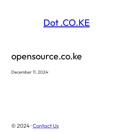
Skip
to
Dot .CO.KE
content
opensource.co.ke
December 11, 2024
·
© 2024 ·
Contact Us