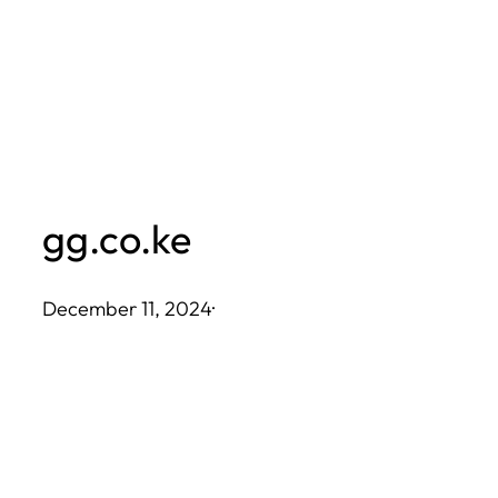
Skip
to
content
gg.co.ke
December 11, 2024
·