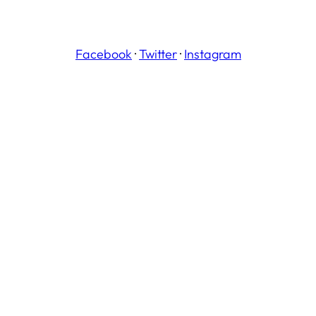
Facebook
·
Twitter
·
Instagram