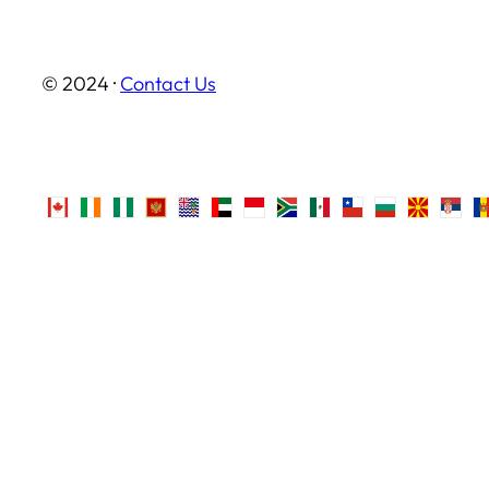
© 2024 ·
Contact Us