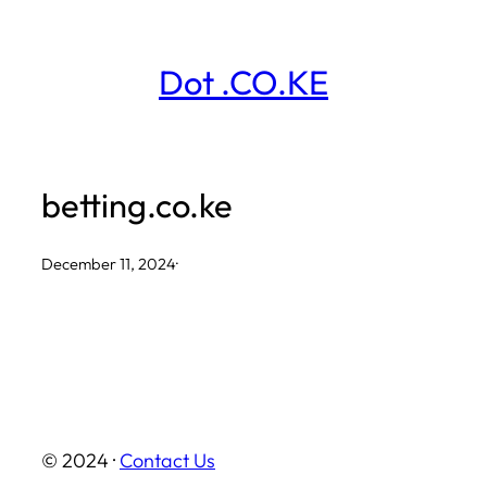
Skip
to
Dot .CO.KE
content
betting.co.ke
December 11, 2024
·
© 2024 ·
Contact Us