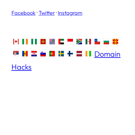
Facebook
·
Twitter
·
Instagram
Domain
Hacks