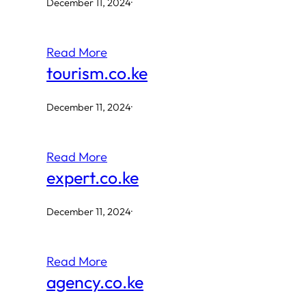
December 11, 2024
·
Read More
tourism.co.ke
December 11, 2024
·
Read More
expert.co.ke
December 11, 2024
·
Read More
agency.co.ke