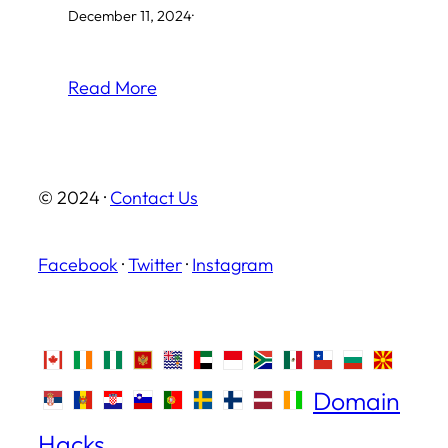
December 11, 2024
·
Read More
© 2024 ·
Contact Us
Facebook
·
Twitter
·
Instagram
Domain
Hacks