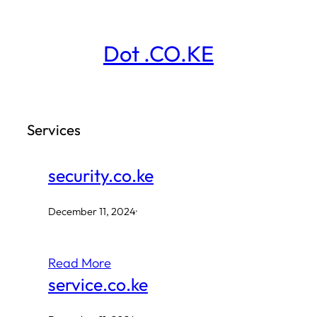
Skip
to
Dot .CO.KE
content
Services
security.co.ke
December 11, 2024
·
Read More
service.co.ke