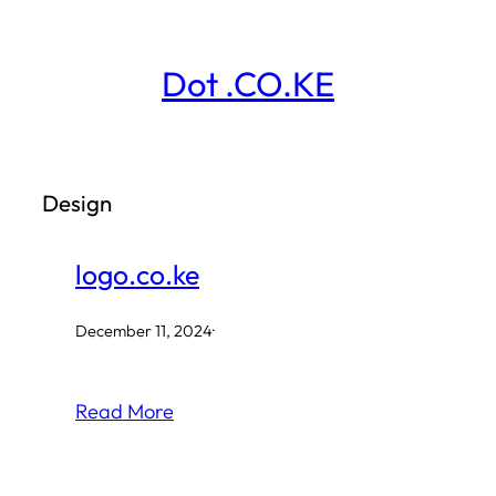
Skip
to
Dot .CO.KE
content
Design
logo.co.ke
December 11, 2024
·
Read More