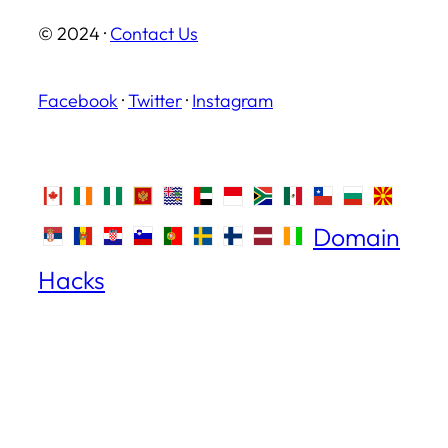
© 2024 ·
Contact Us
Facebook
·
Twitter
·
Instagram
Domain
Hacks